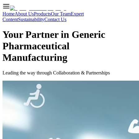
Home
About Us
Products
Our Team
Expert
Content
Sustainability
Contact Us
Your Partner in Generic
Pharmaceutical
Manufacturing
Leading the way through Collaboration & Partnerships