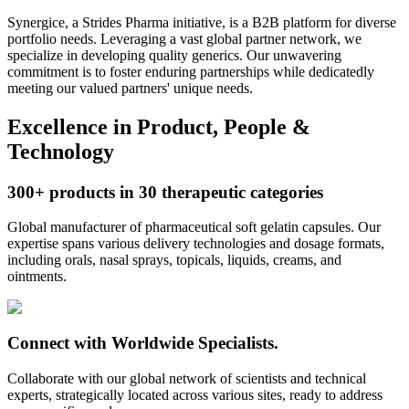
Synergice
, a Strides Pharma initiative, is a B2B platform for diverse
portfolio needs. Leveraging a vast global partner network, we
specialize in developing quality generics. Our unwavering
commitment is to foster enduring partnerships while dedicatedly
meeting our valued partners' unique needs.
Excellence in Product, People &
Technology
300+ products in
30 therapeutic
categories
Global manufacturer of pharmaceutical soft gelatin capsules. Our
expertise spans various delivery technologies and dosage formats,
including orals, nasal sprays, topicals, liquids, creams, and
ointments.
Connect
with Worldwide
Specialists.
Collaborate with our global network of scientists and technical
experts, strategically located across various sites, ready to address