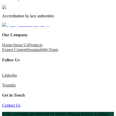
Accreditation by key authorities
Our Company
Home
About Us
Products
Expert Content
Sustainability
Team
Follow Us
Linkedin
Youtube
Get in Touch
Contact Us
©All copyrights are reserved by Strides Pharma Science Limited. |