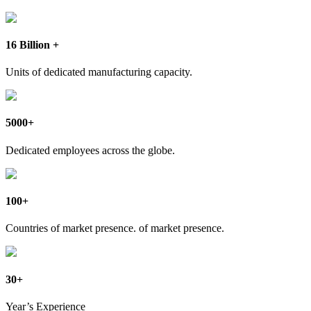
16 Billion +
Units of dedicated manufacturing capacity.
5000+
Dedicated employees across the globe.
100+
Countries of market presence. of market presence.
30+
Year’s Experience