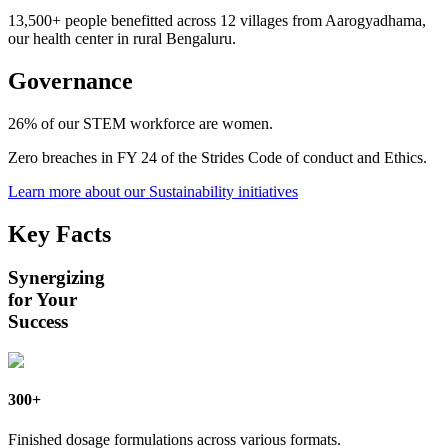
13,500+
people benefitted across 12 villages from Aarogyadhama,
our health center in rural Bengaluru.
Governance
26%
of our STEM workforce are women.
Zero
breaches in FY 24 of the Strides Code of conduct and Ethics.
Learn more about our Sustainability initiatives
Key Facts
Synergizing
for Your
Success
300+
Finished dosage formulations across various formats.