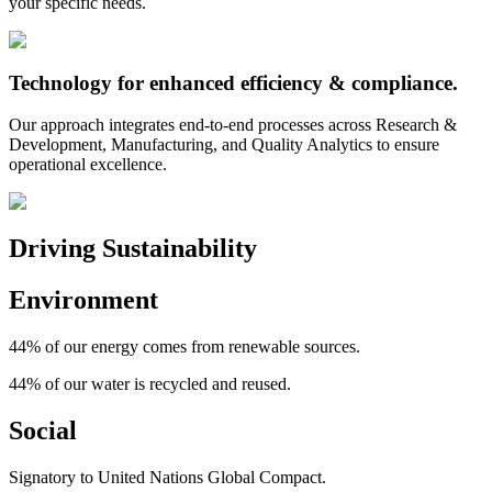
your specific needs.
Technology for
enhanced efficiency
& compliance.
Our approach integrates end-to-end processes across Research &
Development, Manufacturing, and Quality Analytics to ensure
operational excellence.
Driving Sustainability
Environment
44%
of our energy comes from renewable sources.
44%
of our water is recycled and reused.
Social
Signatory to United Nations Global Compact.