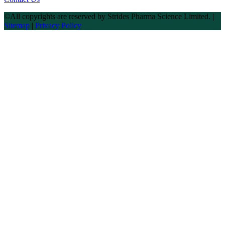
©All copyrights are reserved by Strides Pharma Science Limited. |
Sitemap
|
Privacy Policy