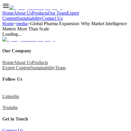
Home
About Us
Products
Our Team
Expert
Content
Sustainability
Contact Us
Home
>
media
>
Global Pharma Expansion: Why Market Intelligence
Matters More Than Scale
Loading...
Our Company
Home
About Us
Products
Expert Content
Sustainability
Team
Follow Us
Linkedin
Youtube
Get in Touch
Contact Us