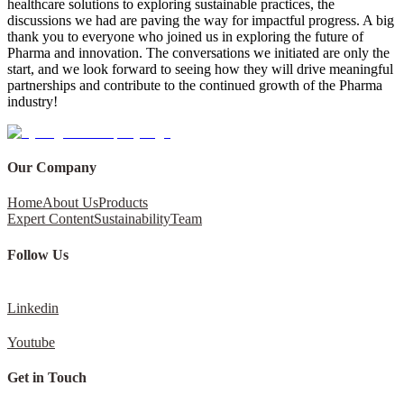
healthcare solutions to exploring sustainable practices, the
discussions we had are paving the way for impactful progress. A big
thank you to everyone who joined us in exploring the future of
Pharma and innovation. The conversations we initiated are only the
start, and we look forward to seeing how they will drive meaningful
partnerships and contribute to the continued growth of the Pharma
industry!
Our Company
Home
About Us
Products
Expert Content
Sustainability
Team
Follow Us
Linkedin
Youtube
Get in Touch