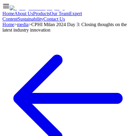
Home
About Us
Products
Our Team
Expert
Content
Sustainability
Contact Us
Home
>
media
>
CPHI Milan 2024 Day 3: Closing thoughts on the
latest industry innovation