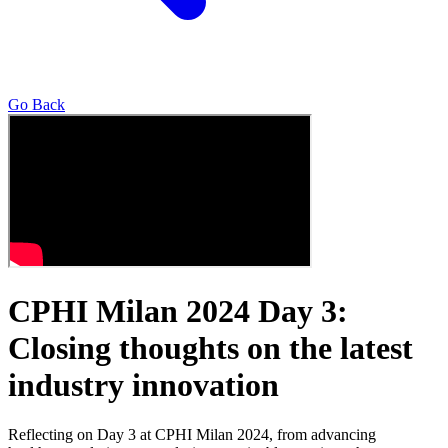
Go Back
CPHI Milan 2024 Day 3:
Closing thoughts on the latest
industry innovation
Reflecting on Day 3 at CPHI Milan 2024, from advancing